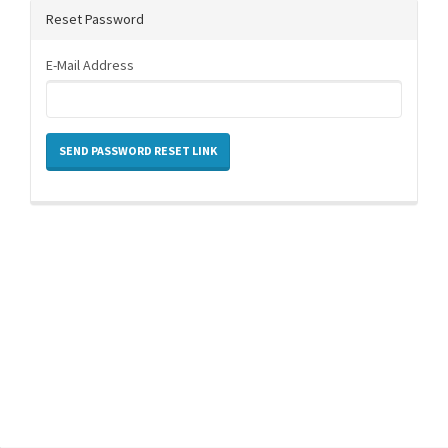
Reset Password
E-Mail Address
SEND PASSWORD RESET LINK